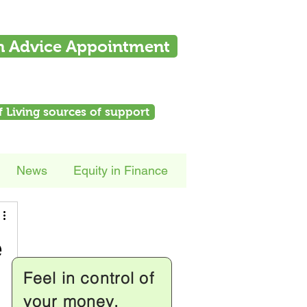
n Advice Appointment
f Living sources of support
News
Equity in Finance
e
Feel in control of
your money.