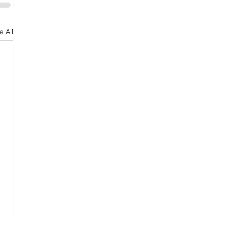
e All