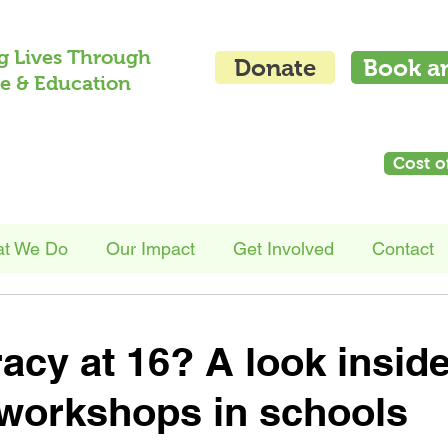
g Lives Through
Donate
Book a
e & Education
Cost o
t We Do
Our Impact
Get Involved
Contact
racy at 16? A look insid
workshops in schools