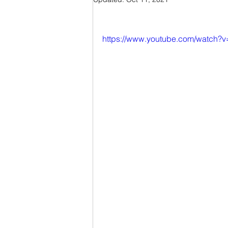
https://www.youtube.com/watch?