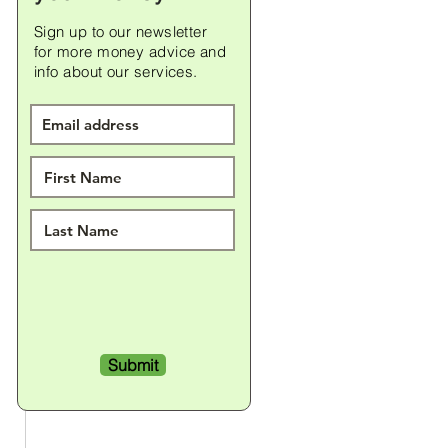
Sign up to our newsletter
for
more money advice and
info about our services.
Submit