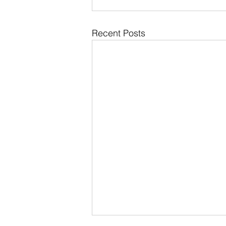
Recent Posts