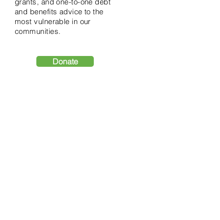
grants, and one-to-one debt
and benefits advice to the
most vulnerable in our
communities.
Donate