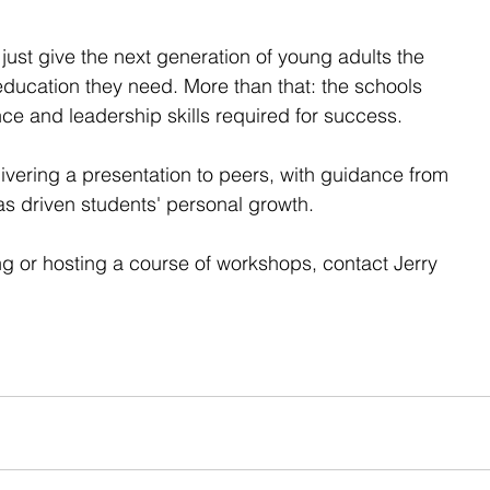
 just give the next generation of young adults the 
 education they need. More than that: the schools 
ce and leadership skills required for success.  
ivering a presentation to peers, with guidance from 
as driven students' personal growth.  
ing or hosting a course of workshops, contact Jerry 