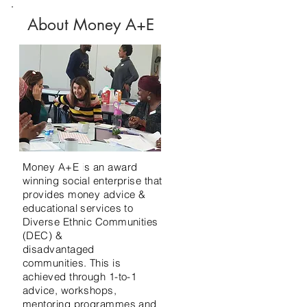
About Money A+E
Money A+E is an award
winning social enterprise that
provides money advice &
educational services to
Diverse Ethnic Communities
(DEC)
&
disadvantaged
communities.
This is
achieved
through 1-to-1
advice, workshops,
mentoring
programmes and