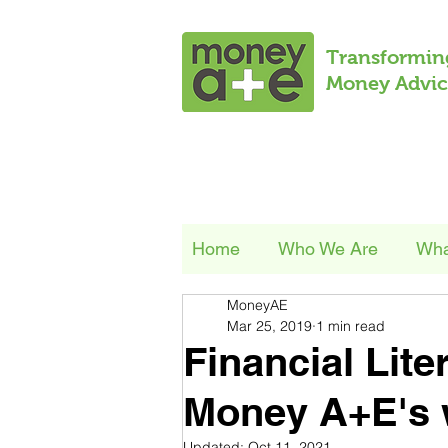
Transformin
Money Advic
Home
Who We Are
Wha
MoneyAE
Mar 25, 2019
1 min read
Financial Lite
Money A+E's 
Updated:
Oct 11, 2021