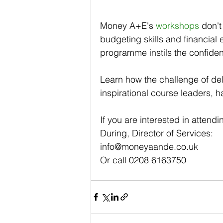
Money A+E's 
workshops
 don't
budgeting skills and financial
programme instils the confiden
Learn how the challenge of del
inspirational course leaders, h
If you are interested in attend
During, Director of Services: 
info@moneyaande.co.uk  
Or call 0208 6163750  