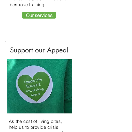
bespoke training.
Our services
Support our Appeal
As the cost of living bites,
help us to provide crisis