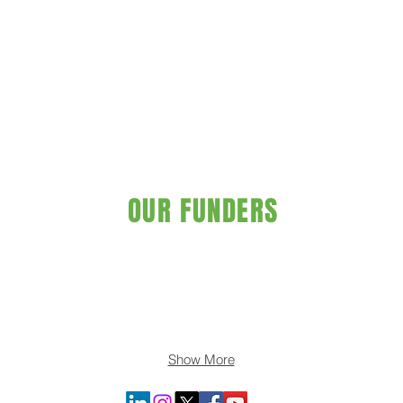
OUR FUNDERS
Show More