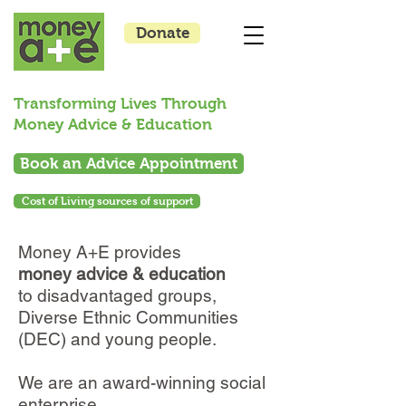
Donate
Transforming Lives Through
Money Advice & Education
Book an Advice Appointment
Cost of Living sources of support
Money A+E provides
money advice & education
to disadvantaged groups,
Diverse Ethnic Communities
(DEC) and young people.
We are an award-winning social
enterprise.