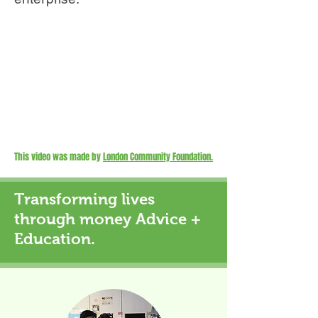
This video was made by
London Community Foundation.
Transforming lives
through money Advice +
Education.