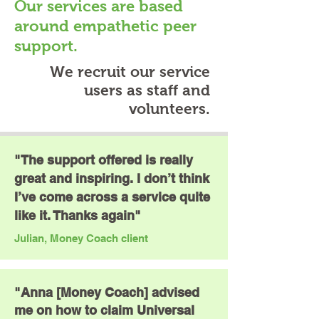
Our services are based
around empathetic peer
support.
We recruit our service
users as staff and
volunteers.
"The support offered is really
great and inspiring. I don’t think
I’ve come across a service quite
like it. Thanks again"
Julian, Money Coach client
"Anna [Money Coach] advised
me on how to claim Universal