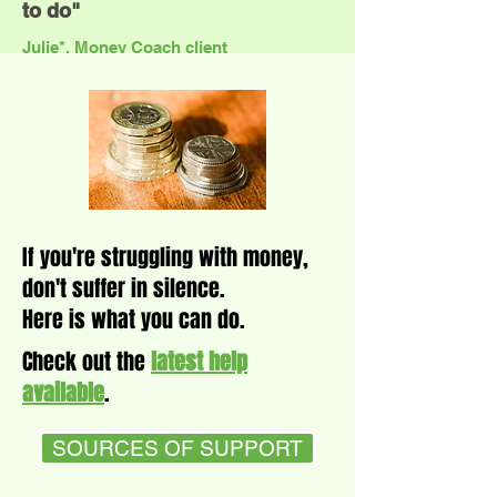
to do"
Julie*, Money Coach client
If you're struggling with money,
don't suffer in silence.
Here is what you can do.
Check out the
latest help
available
.
SOURCES OF SUPPORT