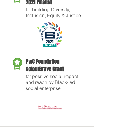
2021 Finalist
for building Diversity,
Inclusion, Equity & Justice
PwC Foundation
ColourBrave Grant
for positive social impact
and reach by Black-led
social enterprise