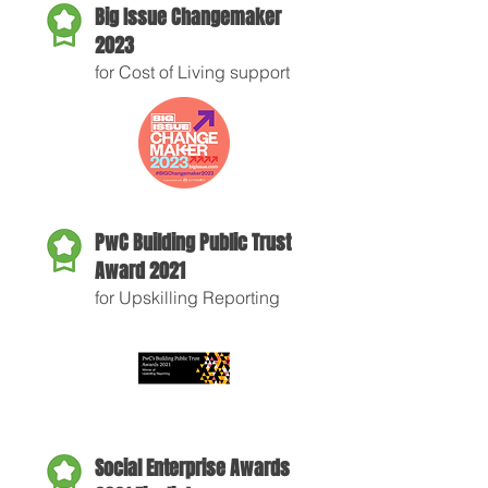
Big Issue Changemaker
2023
for Cost of Living support
PwC Building Public Trust
Award 2021
for Upskilling Reporting
Social Enterprise Awards