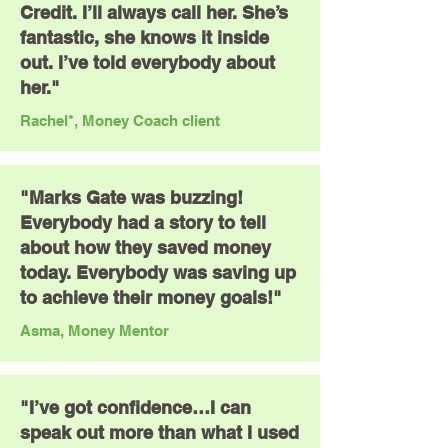
Credit. I’ll always call her. She’s
fantastic, she knows it inside
out. I’ve told everybody about
her."
Rachel*, Money Coach client
"Marks Gate was buzzing!
Everybody had a story to tell
about how they saved money
today. Everybody was saving up
to achieve their money goals!"
Asma, Money Mentor
"I’ve got confidence…I can
speak out more than what I used