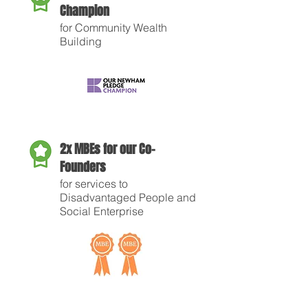
Champion
for Community Wealth
Building
2x MBEs for our Co-
Founders
for services to
Disadvantaged People and
Social Enterprise