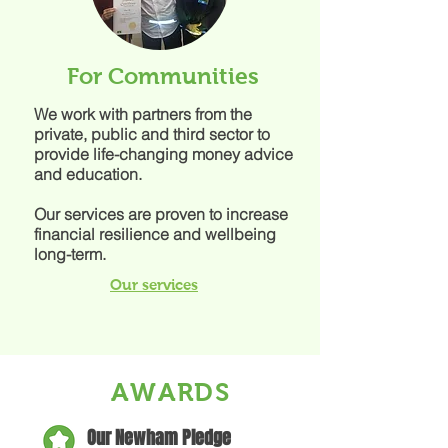
For Communities
We work with partners from the
private, public and third sector to
provide life-changing money advice
and education.
Our services are proven to increase
financial resilience and wellbeing
long-term.
Our services
AWARDS
Our Newham Pledge