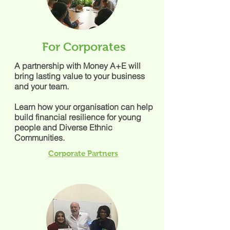
For Corporates
A partnership with Money A+E will
bring lasting value to your business
and your team.
Learn how your organisation can help
build financial resilience for young
people and Diverse Ethnic
Communities.
Corporate Partners