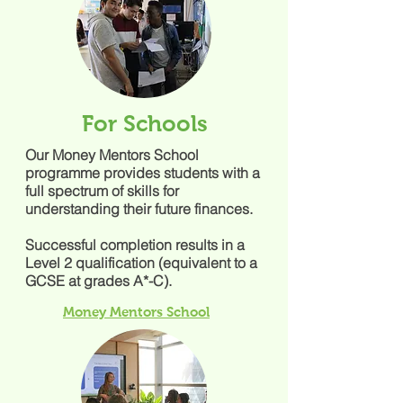
For Schools
Our Money Mentors School
programme provides students with a
full spectrum of skills for
understanding their future finances.
Successful completion results in a
Level 2 qualification (equivalent to a
GCSE at grades A*-C).
Money Mentors School